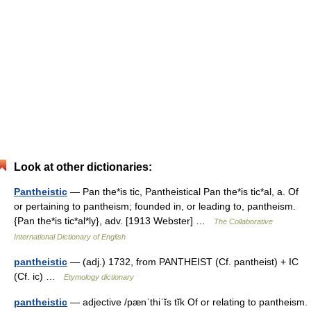
Look at other dictionaries:
Pantheistic
— Pan the*is tic, Pantheistical Pan the*is tic*al, a. Of
or pertaining to pantheism; founded in, or leading to, pantheism.
{Pan the*is tic*al*ly}, adv. [1913 Webster] …
The Collaborative
International Dictionary of English
pantheistic
— (adj.) 1732, from PANTHEIST (Cf. pantheist) + IC
(Cf. ic) …
Etymology dictionary
pantheistic
— adjective /pænˈthiˈĭs tĭk Of or relating to pantheism.