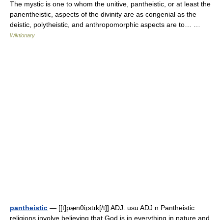
The mystic is one to whom the unitive, pantheistic, or at least the
panentheistic, aspects of the divinity are as congenial as the
deistic, polytheistic, and anthropomorphic aspects are to… …
Wiktionary
pantheistic
— [[t]pæ̱nθiɪ̱stɪk[/t]] ADJ: usu ADJ n Pantheistic
religions involve believing that God is in everything in nature and