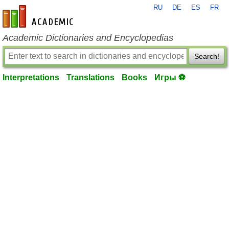
RU
DE
ES
FR
en-academic.com
Academic Dictionaries and Encyclopedias
Search!
Interpretations
Translations
Books
Игры ⚽