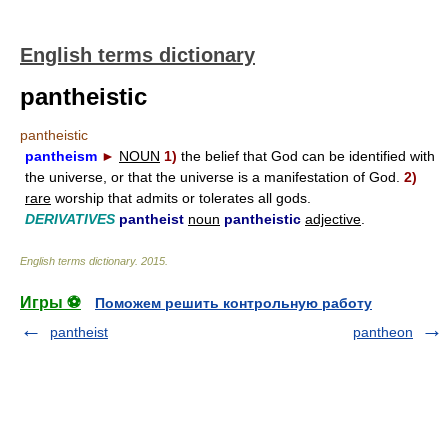
English terms dictionary
pantheistic
pantheistic
pantheism
►
NOUN
1)
the belief that God can be identified with
the universe, or that the universe is a manifestation of God.
2)
rare
worship that admits or tolerates all gods.
DERIVATIVES
pantheist
noun
pantheistic
adjective
.
English terms dictionary
.
2015
.
Игры ⚽
Поможем решить контрольную работу
pantheist
pantheon