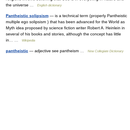
the universe …
English dictionary
Pantheistic solipsism
— is a technical term (properly Pantheistic
multiple ego solipsism ) that has been advanced for the World as
Myth idea proposed by science fiction writer Robert A. Heinlein in
several of his books and stories, although the concept has little
in… …
Wikipedia
pantheistic
— adjective see pantheism …
New Collegiate Dictionary