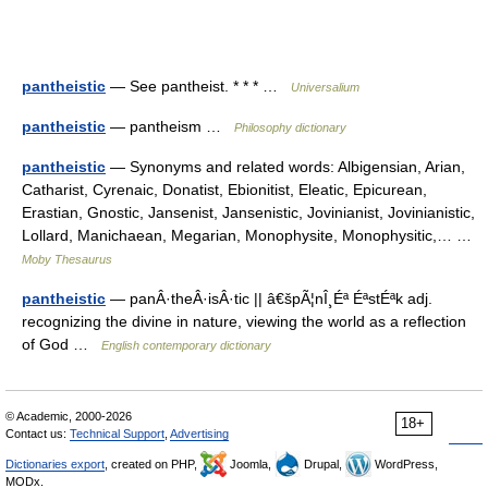
pantheistic
— See pantheist. * * * …
Universalium
pantheistic
— pantheism …
Philosophy dictionary
pantheistic
— Synonyms and related words: Albigensian, Arian,
Catharist, Cyrenaic, Donatist, Ebionitist, Eleatic, Epicurean,
Erastian, Gnostic, Jansenist, Jansenistic, Jovinianist, Jovinianistic,
Lollard, Manichaean, Megarian, Monophysite, Monophysitic,… …
Moby Thesaurus
pantheistic
— panÂ·theÂ·isÂ·tic || â€špÃ¦nÎ¸Éª ÉªstÉªk adj.
recognizing the divine in nature, viewing the world as a reflection
of God …
English contemporary dictionary
© Academic, 2000-2026
18+
Contact us:
Technical Support
,
Advertising
Dictionaries export
, created on PHP,
Joomla,
Drupal,
WordPress,
MODx.